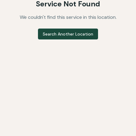
Service Not Found
We couldn't find this service in this location.
Search Another Location