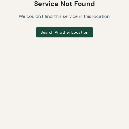
Service Not Found
We couldn't find this service in this location.
Search Another Location