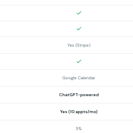
Yes (Stripe)
Google Calendar
ChatGPT-powered
Yes (10 appts/mo)
5%