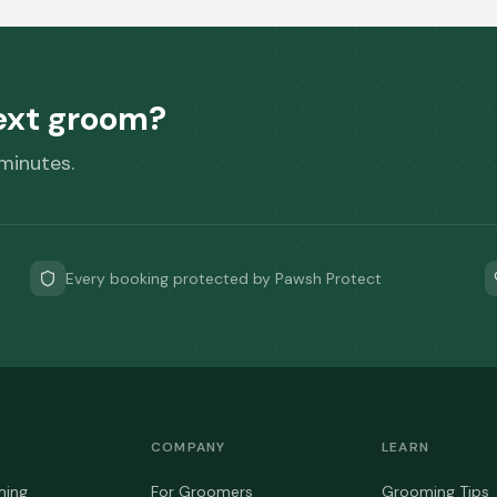
next groom?
 minutes.
Every booking protected by Pawsh Protect
COMPANY
LEARN
ming
For Groomers
Grooming Tips