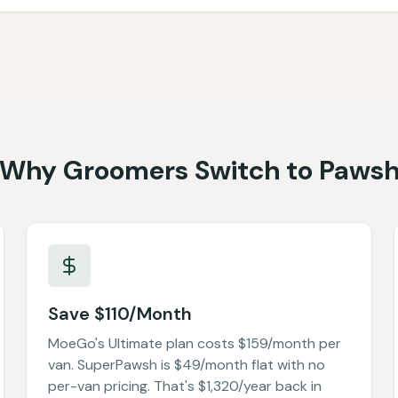
Why Groomers Switch to Paws
Save $110/Month
MoeGo's Ultimate plan costs $159/month per
van. SuperPawsh is $49/month flat with no
per-van pricing. That's $1,320/year back in