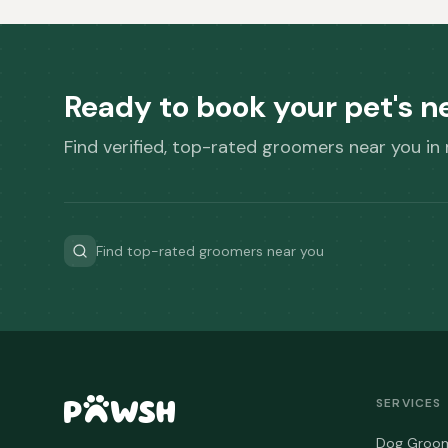
Ready to book your pet's 
Find verified, top-rated groomers near you in
Find top-rated groomers near you
SERVICES
Dog Groo