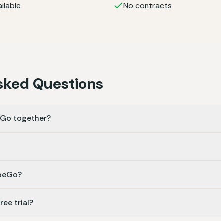
ilable
No contracts
sked Questions
eGo together?
MoeGo?
ee trial?