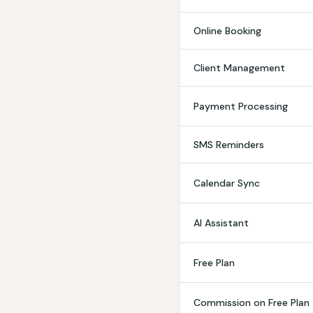
Online Booking
Client Management
Payment Processing
SMS Reminders
Calendar Sync
AI Assistant
Free Plan
Commission on Free Plan