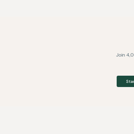
Join 4,0
Sta