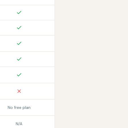
No free plan
N/A