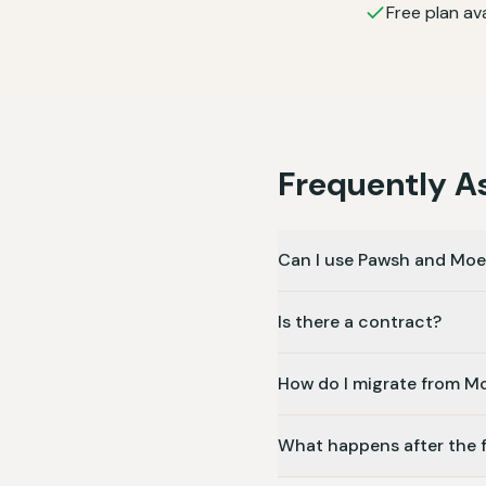
Free plan ava
Frequently A
Can I use Pawsh and Mo
Is there a contract?
How do I migrate from 
What happens after the fr