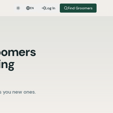
Log In
Find Groomers
EN
Toggle theme
oomers
ing
s you new ones.