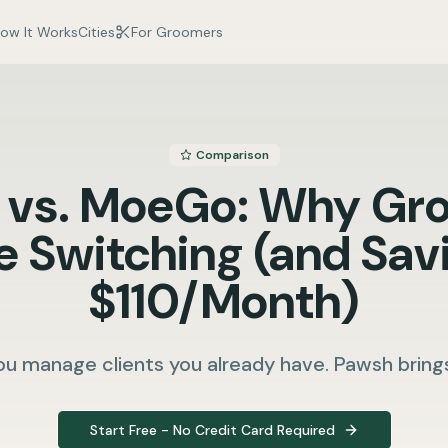
ow It Works
Cities
For Groomers
Comparison
 vs. MoeGo: Why Gr
e Switching (and Sav
$110/Month)
u manage clients you already have. Pawsh bring
Start Free - No Credit Card Required