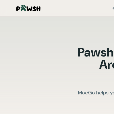
H
Pawsh
Ar
MoeGo helps yo