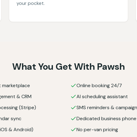
your pocket.
What You Get With Pawsh
nt marketplace
Online booking 24/7
agement & CRM
AI scheduling assistant
cessing (Stripe)
SMS reminders & campaig
ndar sync
Dedicated business phon
(iOS & Android)
No per-van pricing