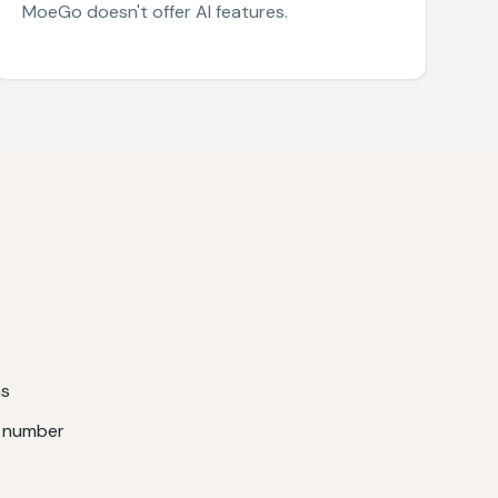
MoeGo doesn't offer AI features.
ns
e number