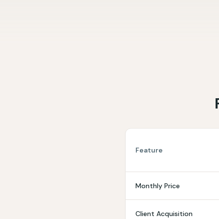
Feature
Monthly Price
Client Acquisition