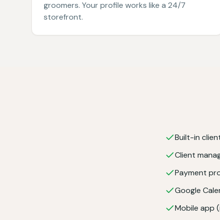
groomers. Your profile works like a 24/7
storefront.
Built-in clie
Client man
Payment pro
Google Cale
Mobile app 