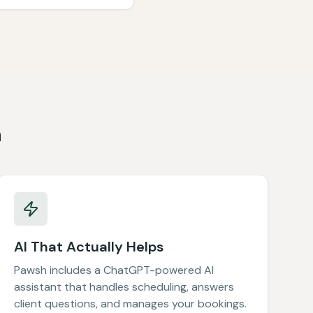
h
AI That Actually Helps
Pawsh includes a ChatGPT-powered AI
assistant that handles scheduling, answers
client questions, and manages your bookings.