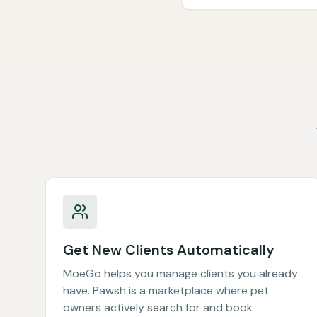
Get New Clients Automatically
MoeGo helps you manage clients you already
have. Pawsh is a marketplace where pet
owners actively search for and book