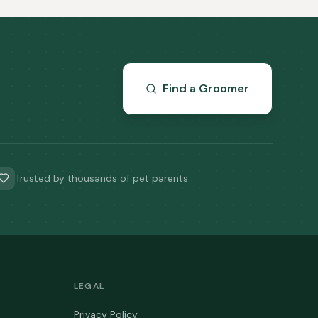
Find a Groomer
Trusted by thousands of pet parents
LEGAL
Privacy Policy