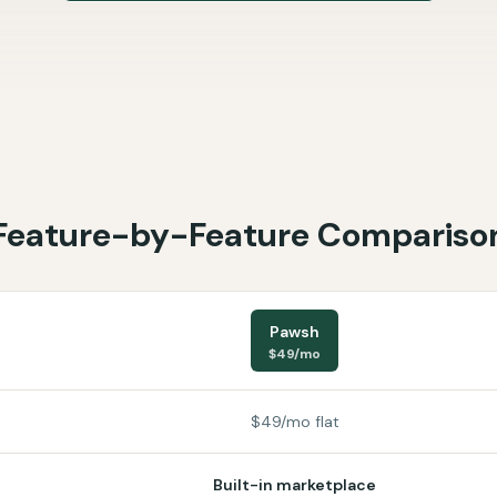
Feature-by-Feature Compariso
Pawsh
$49/mo
$49/mo flat
Built-in marketplace