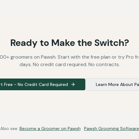
Ready to Make the Switch?
00+ groomers on Pawsh. Start with the free plan or try Pro fr
days. No credit card required. No contracts.
rt Free - No Credit Card Required
Learn More About P
Also see:
Become a Groomer on Pawsh
·
Pawsh Grooming Software