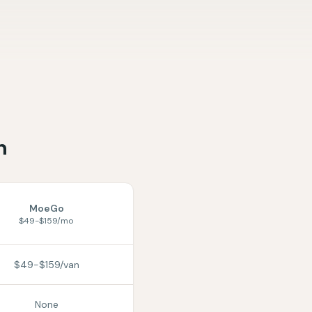
n
MoeGo
$49-$159/mo
$49-$159/van
None