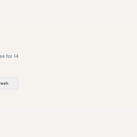
ee for 14
awsh