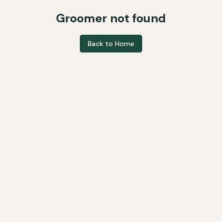
Groomer not found
Back to Home