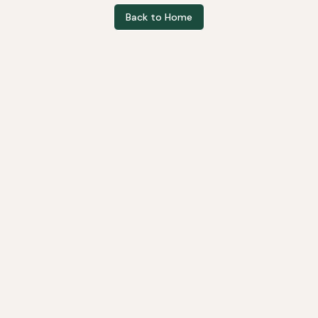
Back to Home