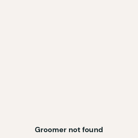
Groomer not found