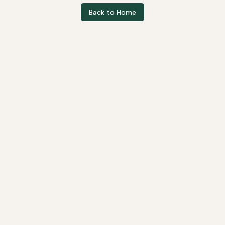
Back to Home