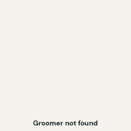
Groomer not found