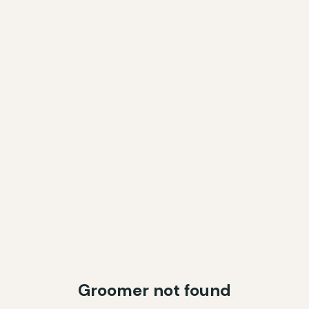
Groomer not found