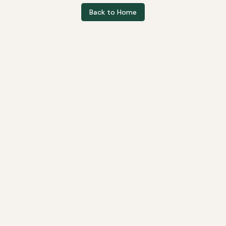
Back to Home