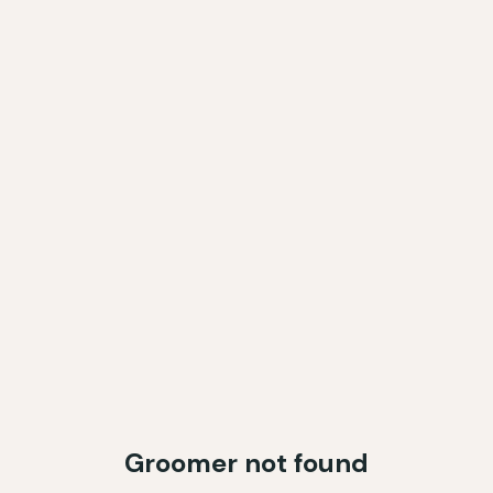
Groomer not found