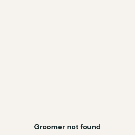
Groomer not found