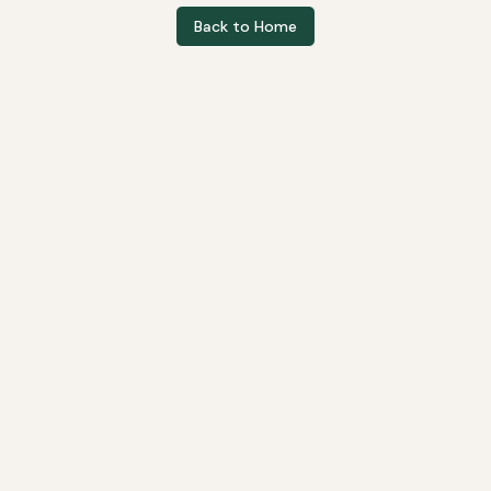
Back to Home