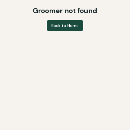
Groomer not found
Back to Home