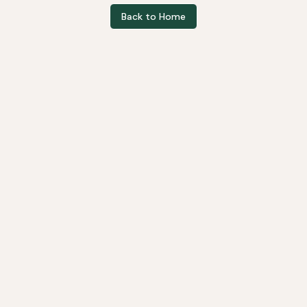
Back to Home