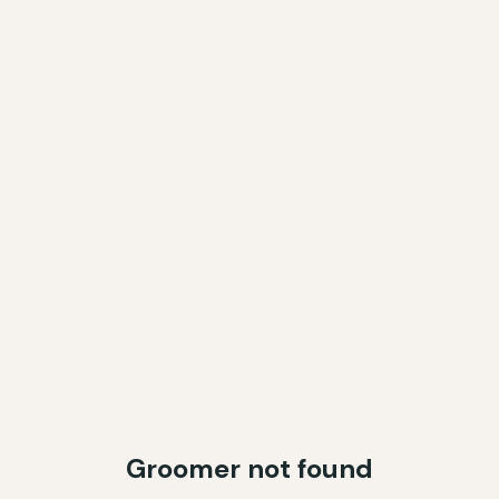
Groomer not found