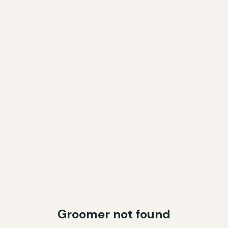
Groomer not found