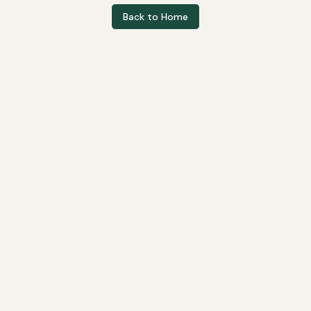
Back to Home