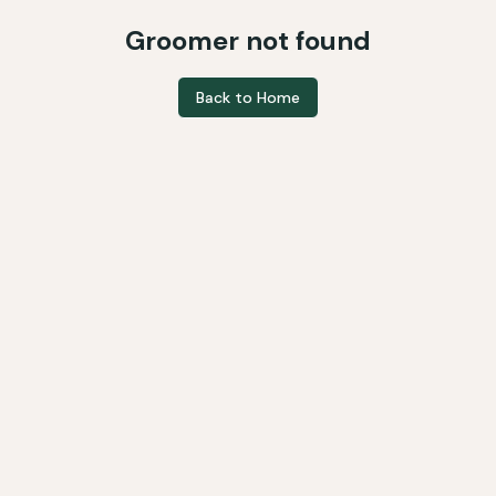
Groomer not found
Back to Home