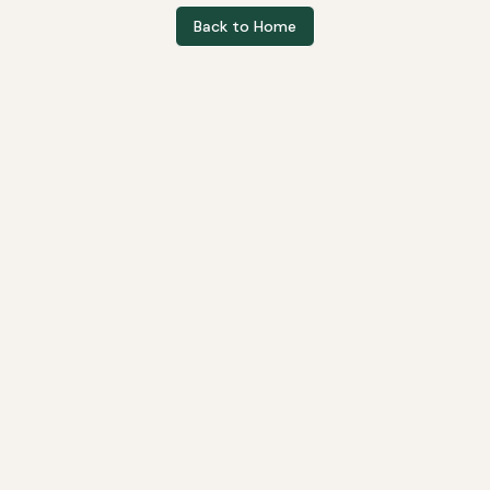
Back to Home