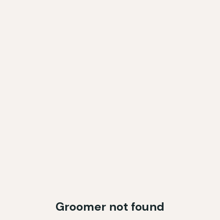
Groomer not found