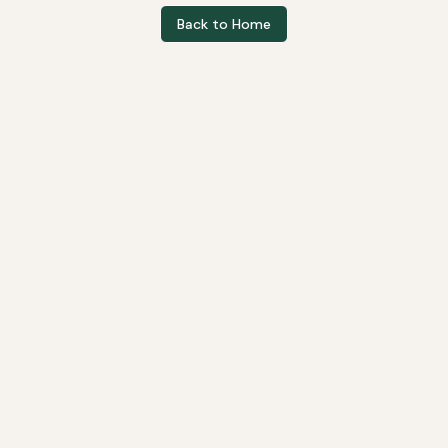
Back to Home