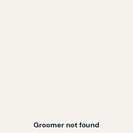
Groomer not found