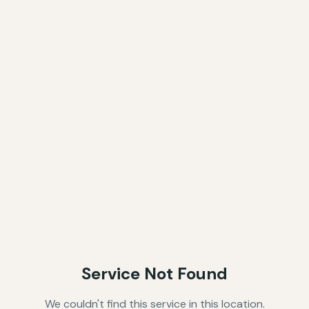
Service Not Found
We couldn't find this service in this location.