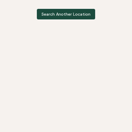
Search Another Location