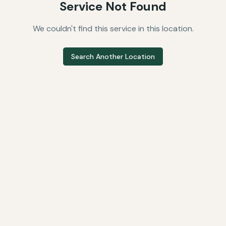
Service Not Found
We couldn't find this service in this location.
Search Another Location