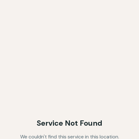
Service Not Found
We couldn't find this service in this location.