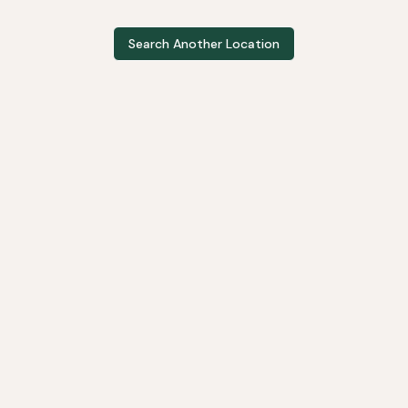
Search Another Location