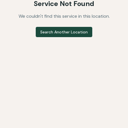
Service Not Found
We couldn't find this service in this location.
Search Another Location