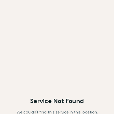
Service Not Found
We couldn't find this service in this location.