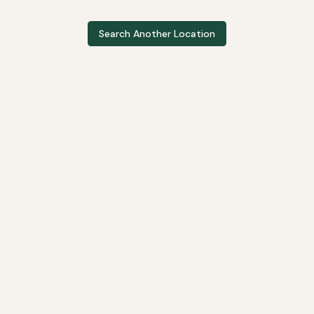
Search Another Location