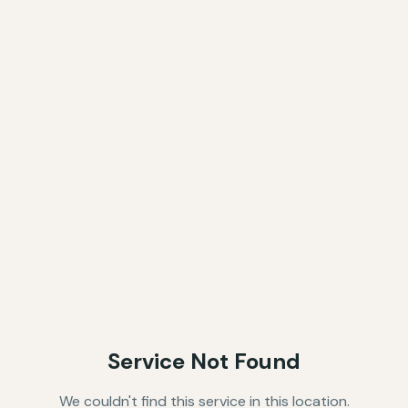
Service Not Found
We couldn't find this service in this location.