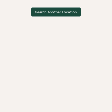
Search Another Location