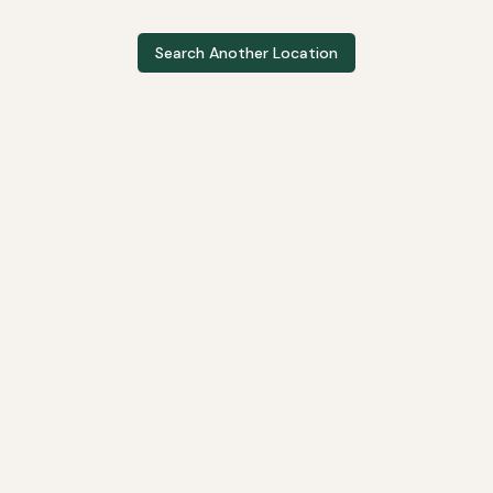
Search Another Location