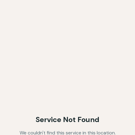
Service Not Found
We couldn't find this service in this location.