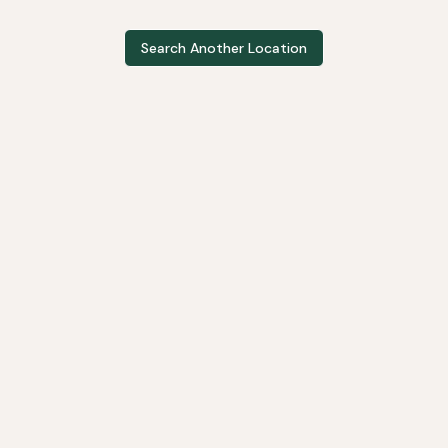
Search Another Location