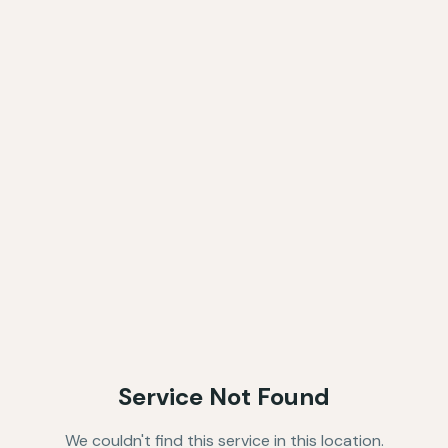
Service Not Found
We couldn't find this service in this location.