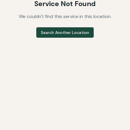
Service Not Found
We couldn't find this service in this location.
Search Another Location