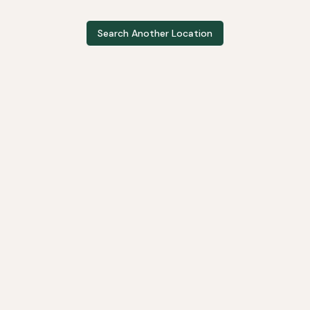
Search Another Location