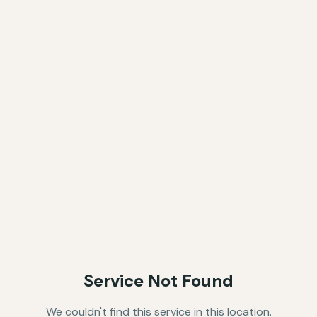
Service Not Found
We couldn't find this service in this location.