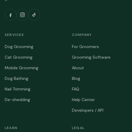
SERVICES
COMPANY
Dog Grooming
For Groomers
Cat Grooming
Grooming Software
Mobile Grooming
About
Dog Bathing
Blog
Nail Trimming
FAQ
De-shedding
Help Center
Developers / API
LEARN
LEGAL