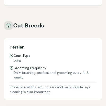
Cat Breeds
Persian
Coat Type
Long
Grooming Frequency
Daily brushing, professional grooming every 4-6
weeks
Prone to matting around ears and belly. Regular eye
cleaning is also important.