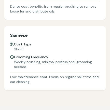
Dense coat benefits from regular brushing to remove
loose fur and distribute oils.
Siamese
Coat Type
Short
Grooming Frequency
Weekly brushing, minimal professional grooming
needed
Low maintenance coat. Focus on regular nail trims and
ear cleaning.