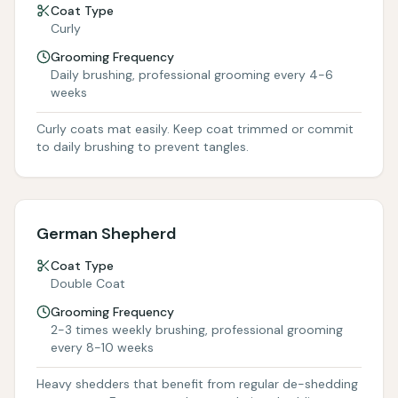
Coat Type
Curly
Grooming Frequency
Daily brushing, professional grooming every 4-6
weeks
Curly coats mat easily. Keep coat trimmed or commit
to daily brushing to prevent tangles.
German Shepherd
Coat Type
Double Coat
Grooming Frequency
2-3 times weekly brushing, professional grooming
every 8-10 weeks
Heavy shedders that benefit from regular de-shedding