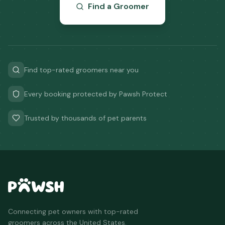
Find a Groomer
Find top-rated groomers near you
Every booking protected by Pawsh Protect
Trusted by thousands of pet parents
Connecting pet owners with top-rated
groomers across the United States.