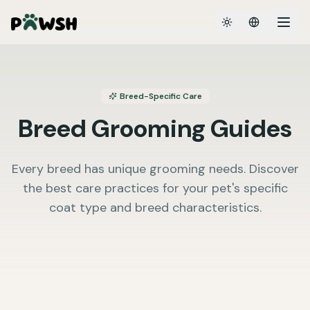
Toggle theme
Breed-Specific Care
Breed Grooming Guides
Every breed has unique grooming needs. Discover
the best care practices for your pet's specific
coat type and breed characteristics.