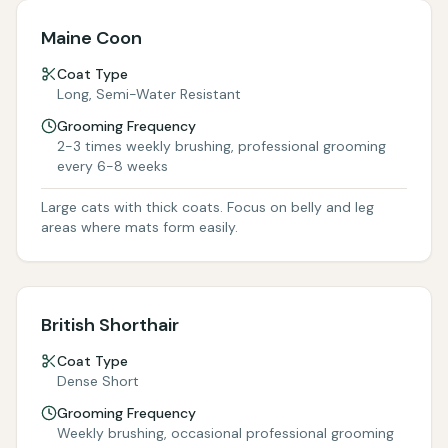
Maine Coon
Coat Type
Long, Semi-Water Resistant
Grooming Frequency
2-3 times weekly brushing, professional grooming
every 6-8 weeks
Large cats with thick coats. Focus on belly and leg
areas where mats form easily.
British Shorthair
Coat Type
Dense Short
Grooming Frequency
Weekly brushing, occasional professional grooming