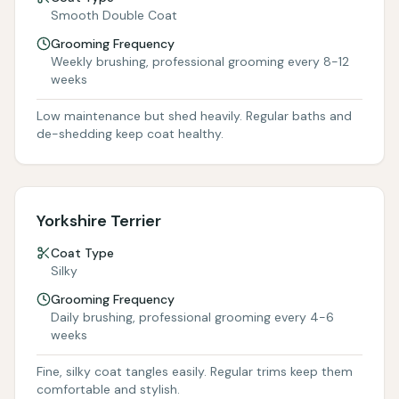
Smooth Double Coat
Grooming Frequency
Weekly brushing, professional grooming every 8-12
weeks
Low maintenance but shed heavily. Regular baths and
de-shedding keep coat healthy.
Yorkshire Terrier
Coat Type
Silky
Grooming Frequency
Daily brushing, professional grooming every 4-6
weeks
Fine, silky coat tangles easily. Regular trims keep them
comfortable and stylish.