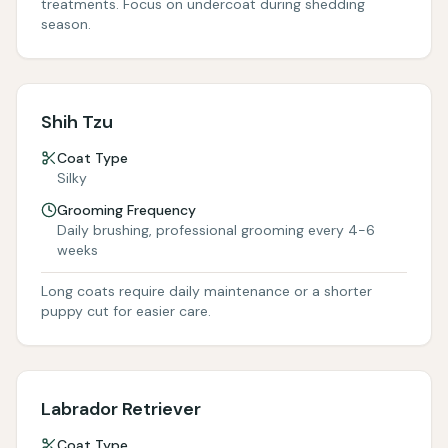
treatments. Focus on undercoat during shedding
season.
Shih Tzu
Coat Type
Silky
Grooming Frequency
Daily brushing, professional grooming every 4-6
weeks
Long coats require daily maintenance or a shorter
puppy cut for easier care.
Labrador Retriever
Coat Type