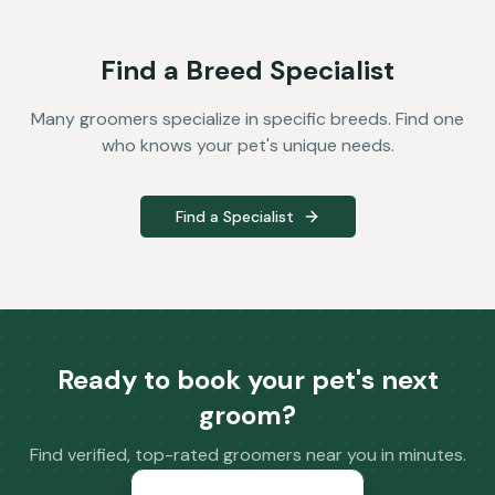
Find a Breed Specialist
Many groomers specialize in specific breeds. Find one
who knows your pet's unique needs.
Find a Specialist
Ready to book your pet's next
groom?
Find verified, top-rated groomers near you in minutes.