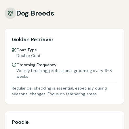
Dog Breeds
Golden Retriever
Coat Type
Double Coat
Grooming Frequency
Weekly brushing, professional grooming every 6-8
weeks
Regular de-shedding is essential, especially during
seasonal changes. Focus on feathering areas.
Poodle