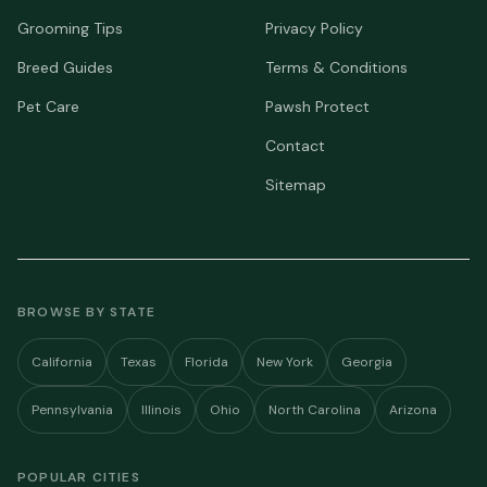
Grooming Tips
Privacy Policy
Breed Guides
Terms & Conditions
Pet Care
Pawsh Protect
Contact
Sitemap
BROWSE BY STATE
California
Texas
Florida
New York
Georgia
Pennsylvania
Illinois
Ohio
North Carolina
Arizona
POPULAR CITIES